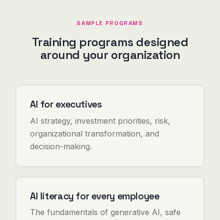
SAMPLE PROGRAMS
Training programs designed
around your organization
AI for executives
AI strategy, investment priorities, risk,
organizational transformation, and
decision-making.
AI literacy for every employee
The fundamentals of generative AI, safe