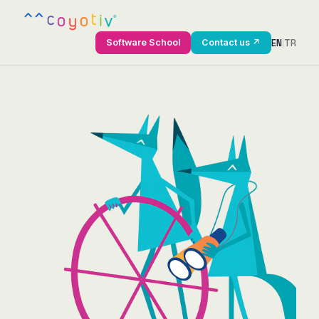
EN
|
TR
Software School
Contact us ↗