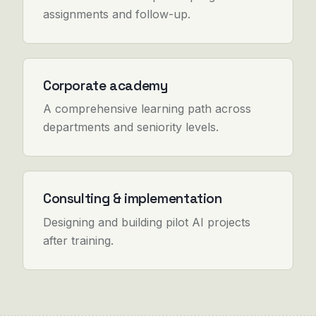
assignments and follow-up.
Corporate academy
A comprehensive learning path across
departments and seniority levels.
Consulting & implementation
Designing and building pilot AI projects
after training.