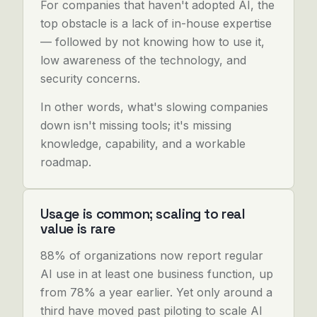
For companies that haven't adopted AI, the
top obstacle is a lack of in-house expertise
— followed by not knowing how to use it,
low awareness of the technology, and
security concerns.
In other words, what's slowing companies
down isn't missing tools; it's missing
knowledge, capability, and a workable
roadmap.
Usage is common; scaling to real
value is rare
88% of organizations now report regular
AI use in at least one business function, up
from 78% a year earlier. Yet only around a
third have moved past piloting to scale AI