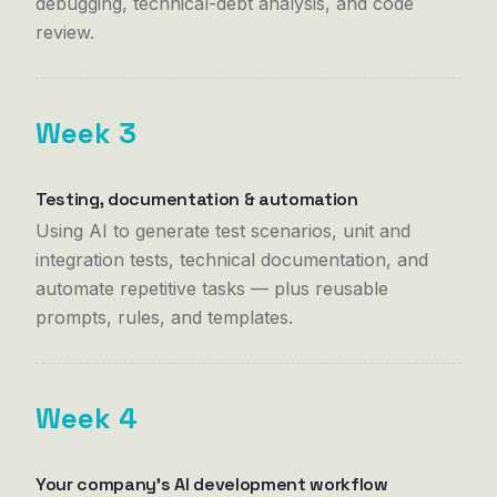
debugging, technical-debt analysis, and code
review.
Week 3
Testing, documentation & automation
Using AI to generate test scenarios, unit and
integration tests, technical documentation, and
automate repetitive tasks — plus reusable
prompts, rules, and templates.
Week 4
Your company's AI development workflow