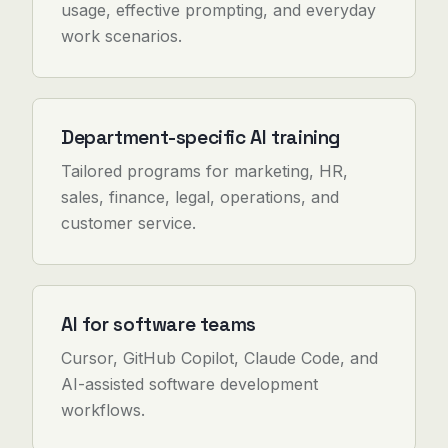
usage, effective prompting, and everyday
work scenarios.
Department-specific AI training
Tailored programs for marketing, HR,
sales, finance, legal, operations, and
customer service.
AI for software teams
Cursor, GitHub Copilot, Claude Code, and
AI-assisted software development
workflows.