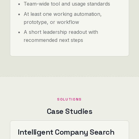
Team-wide tool and usage standards
At least one working automation,
prototype, or workflow
A short leadership readout with
recommended next steps
SOLUTIONS
Case Studies
Intelligent Company Search