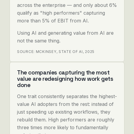
across the enterprise — and only about 6%
qualify as "high performers" capturing
more than 5% of EBIT from AI.
Using AI and generating value from AI are
not the same thing.
SOURCE: MCKINSEY, STATE OF AI, 2025
The companies capturing the most
value are redesigning how work gets
done
One trait consistently separates the highest-
value AI adopters from the rest: instead of
just speeding up existing workflows, they
rebuild them. High performers are roughly
three times more likely to fundamentally