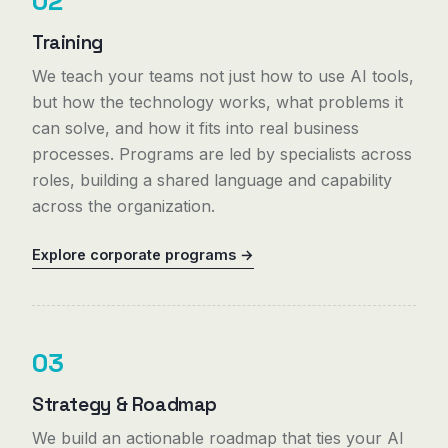
02
Training
We teach your teams not just how to use AI tools,
but how the technology works, what problems it
can solve, and how it fits into real business
processes. Programs are led by specialists across
roles, building a shared language and capability
across the organization.
Explore corporate programs →
03
Strategy & Roadmap
We build an actionable roadmap that ties your AI