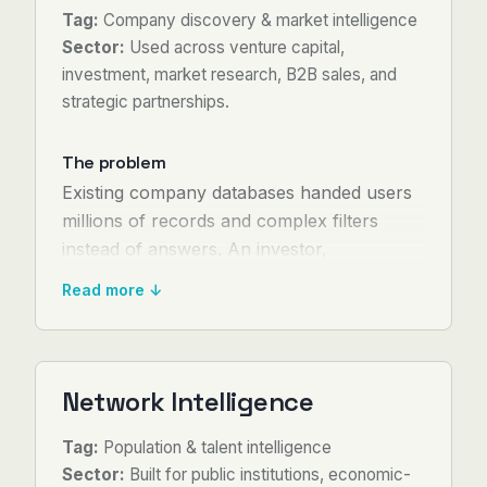
Tag:
Company discovery & market intelligence
Sector:
Used across venture capital,
investment, market research, B2B sales, and
strategic partnerships.
The problem
Existing company databases handed users
millions of records and complex filters
instead of answers. An investor,
salesperson, or business-development lead
Read more ↓
had to sift through results manually —
cross-checking company sites, LinkedIn
profiles, funding history, and news one by
one.
Network Intelligence
The process turned into research projects
Tag:
Population & talent intelligence
lasting days, produced static reports that
Sector:
Built for public institutions, economic-