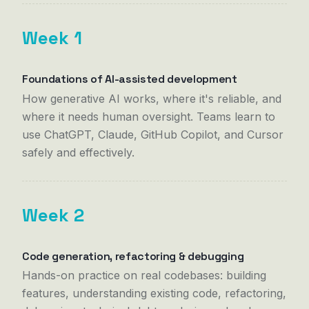
Week 1
Foundations of AI-assisted development
How generative AI works, where it's reliable, and
where it needs human oversight. Teams learn to
use ChatGPT, Claude, GitHub Copilot, and Cursor
safely and effectively.
Week 2
Code generation, refactoring & debugging
Hands-on practice on real codebases: building
features, understanding existing code, refactoring,