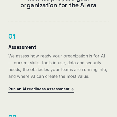
organization for the AI era
01
Assessment
We assess how ready your organization is for AI
— current skills, tools in use, data and security
needs, the obstacles your teams are running into,
and where AI can create the most value.
Run an AI readiness assessment →