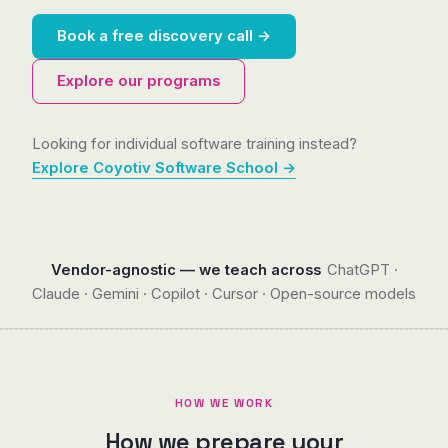
Book a free discovery call →
Explore our programs
Looking for individual software training instead?
Explore Coyotiv Software School →
Vendor-agnostic — we teach across
ChatGPT ·
Claude · Gemini · Copilot · Cursor · Open-source models
HOW WE WORK
How we prepare your