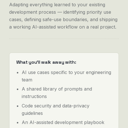
Adapting everything learned to your existing
development process — identifying priority use
cases, defining safe-use boundaries, and shipping
a working AI-assisted workflow on a real project.
What you'll walk away with:
AI use cases specific to your engineering
team
A shared library of prompts and
instructions
Code security and data-privacy
guidelines
An AI-assisted development playbook