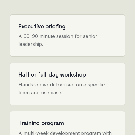
Executive briefing
A 60–90 minute session for senior
leadership.
Half or full-day workshop
Hands-on work focused on a specific
team and use case.
Training program
A multi-week development program with