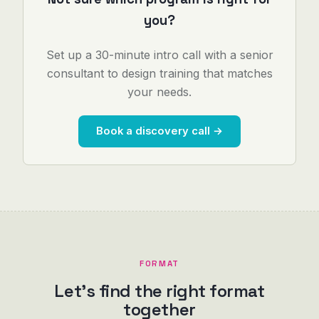
you?
Set up a 30-minute intro call with a senior
consultant to design training that matches
your needs.
Book a discovery call →
FORMAT
Let's find the right format
together