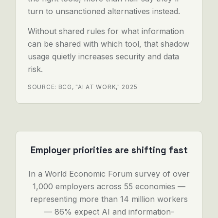
turn to unsanctioned alternatives instead.
Without shared rules for what information
can be shared with which tool, that shadow
usage quietly increases security and data
risk.
SOURCE: BCG, "AI AT WORK," 2025
Employer priorities are shifting fast
In a World Economic Forum survey of over
1,000 employers across 55 economies —
representing more than 14 million workers
— 86% expect AI and information-