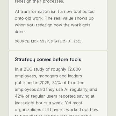
redesign their processes.
AI transformation isn't a new tool bolted
onto old work. The real value shows up
when you redesign how the work gets
done.
SOURCE: MCKINSEY, STATE OF AI, 2025
Strategy comes before tools
In a BCG study of roughly 12,000
employees, managers and leaders
published in 2026, 74% of frontline
employees said they use AI regularly, and
42% of regular users reported saving at
least eight hours a week. Yet most
organizations still haven't worked out how