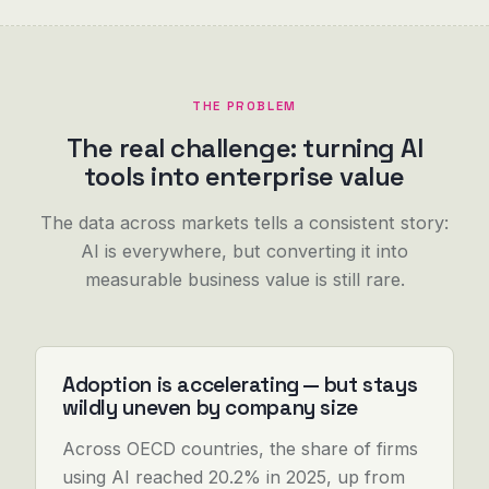
THE PROBLEM
The real challenge: turning AI
tools into enterprise value
The data across markets tells a consistent story:
AI is everywhere, but converting it into
measurable business value is still rare.
Adoption is accelerating — but stays
wildly uneven by company size
Across OECD countries, the share of firms
using AI reached 20.2% in 2025, up from