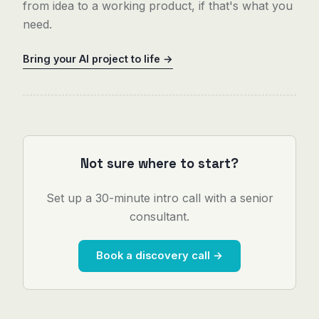
from idea to a working product, if that's what you
need.
Bring your AI project to life →
Not sure where to start?
Set up a 30-minute intro call with a senior
consultant.
Book a discovery call →