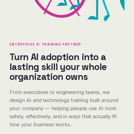
ENTERPRISE AI TRAINING PARTNER
Turn AI adoption into a
lasting skill your whole
organization owns
From executives to engineering teams, we
design AI and technology training built around
your company — helping people use AI tools
safely, effectively, and in ways that actually fit
how your business works.