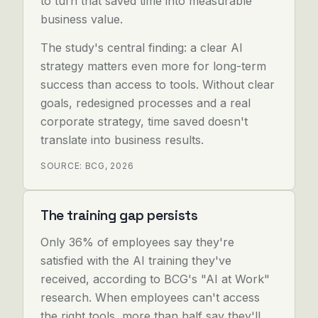
to turn that saved time into measurable
business value.
The study's central finding: a clear AI
strategy matters even more for long-term
success than access to tools. Without clear
goals, redesigned processes and a real
corporate strategy, time saved doesn't
translate into business results.
SOURCE: BCG, 2026
The training gap persists
Only 36% of employees say they're
satisfied with the AI training they've
received, according to BCG's "AI at Work"
research. When employees can't access
the right tools, more than half say they'll