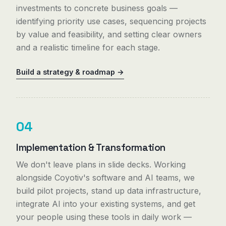
investments to concrete business goals —
identifying priority use cases, sequencing projects
by value and feasibility, and setting clear owners
and a realistic timeline for each stage.
Build a strategy & roadmap →
04
Implementation & Transformation
We don't leave plans in slide decks. Working
alongside Coyotiv's software and AI teams, we
build pilot projects, stand up data infrastructure,
integrate AI into your existing systems, and get
your people using these tools in daily work —