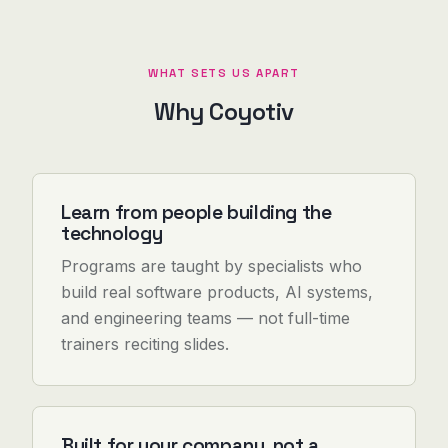
WHAT SETS US APART
Why Coyotiv
Learn from people building the
technology
Programs are taught by specialists who
build real software products, AI systems,
and engineering teams — not full-time
trainers reciting slides.
Built for your company, not a