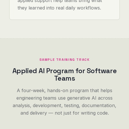
applied support help teams bring what
they learned into real daily workflows.
SAMPLE TRAINING TRACK
Applied AI Program for Software
Teams
A four-week, hands-on program that helps
engineering teams use generative AI across
analysis, development, testing, documentation,
and delivery — not just for writing code.