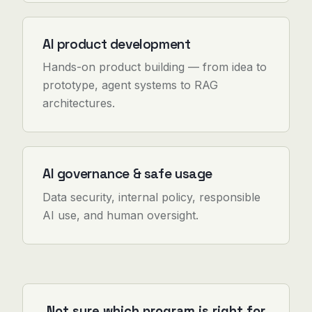
AI product development
Hands-on product building — from idea to
prototype, agent systems to RAG
architectures.
AI governance & safe usage
Data security, internal policy, responsible
AI use, and human oversight.
Not sure which program is right for