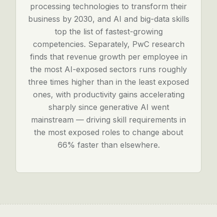
processing technologies to transform their
business by 2030, and AI and big-data skills
top the list of fastest-growing
competencies. Separately, PwC research
finds that revenue growth per employee in
the most AI-exposed sectors runs roughly
three times higher than in the least exposed
ones, with productivity gains accelerating
sharply since generative AI went
mainstream — driving skill requirements in
the most exposed roles to change about
66% faster than elsewhere.