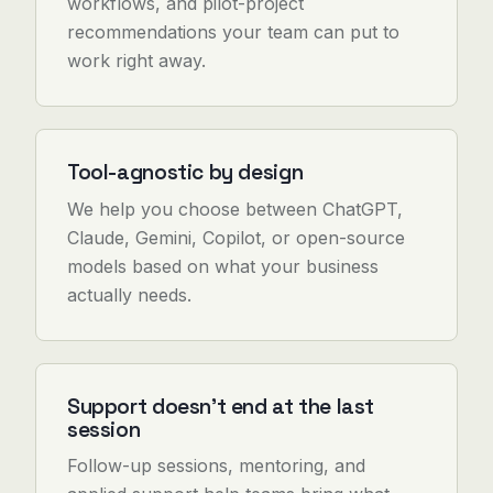
workflows, and pilot-project
recommendations your team can put to
work right away.
Tool-agnostic by design
We help you choose between ChatGPT,
Claude, Gemini, Copilot, or open-source
models based on what your business
actually needs.
Support doesn't end at the last
session
Follow-up sessions, mentoring, and