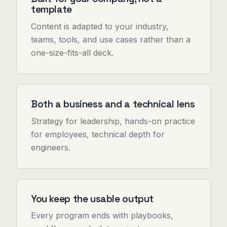
template
Content is adapted to your industry,
teams, tools, and use cases rather than a
one-size-fits-all deck.
Both a business and a technical lens
Strategy for leadership, hands-on practice
for employees, technical depth for
engineers.
You keep the usable output
Every program ends with playbooks,