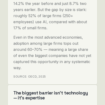
14.2% the year before and just 8.7% two
years earlier. But the gap by size is stark:
roughly 52% of large firms (250+
employees) use AI, compared with about
17% of small firms.
Even in the most advanced economies,
adoption among large firms tops out
around 60–70% — meaning a large share
of even the biggest companies have not yet
captured this opportunity in any systematic
way.
SOURCE: OECD, 2025
The biggest barrier isn't technology
— it's expertise